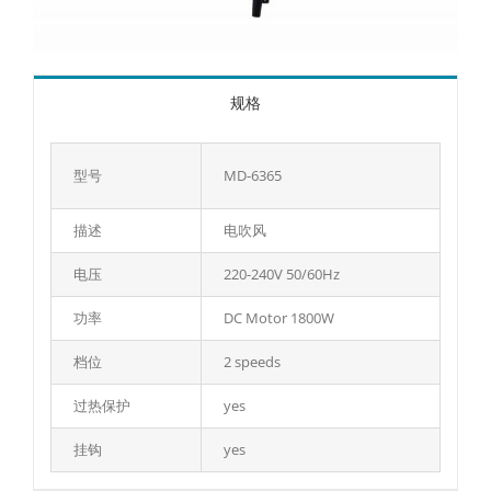
规格
型号
MD-6365
描述
电吹风
电压
220-240V 50/60Hz
功率
DC Motor 1800W
档位
2 speeds
过热保护
yes
挂钩
yes