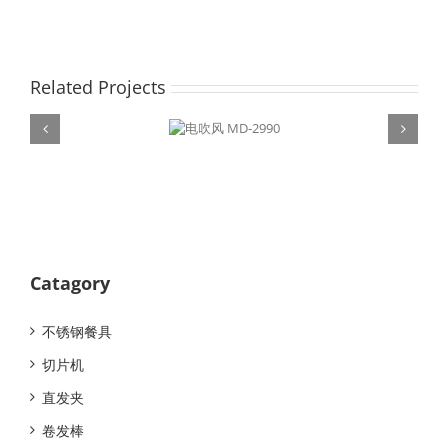
Related Projects
电吹风 MD-
2990
Catagory
不锈钢餐具
切片机
直发夹
卷发棒