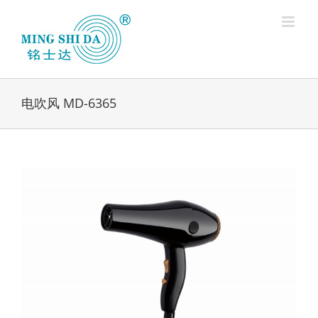
Skip
to
content
电吹风 MD-6365