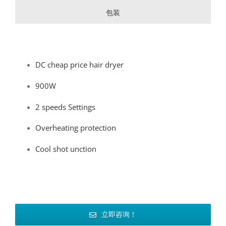
包装
DC cheap price hair dryer
900W
2 speeds Settings
Overheating protection
Cool shot unction
立即咨询！