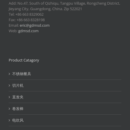
Add: No.47, South of Qizhiqu, Tangpu Village, Rongcheng District,
Jieyang City, Guangdong, China. Zip 522021
Tel: +86 663 8329062
Fax: +86 663 8328198
Email:
eric@gdmsd.com
Web:
gdmsd.com
Product Catagory
不锈钢餐具
切片机
直发夹
卷发棒
电吹风