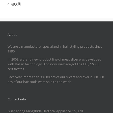
电吹风
About
We are a manufacturer specialized in hair styling products since
1990.
In 2008, a brand new product line of meat slicer was developed
with Italian technology. And now, we have got the ETL, GS, CE
certificates.
Each year, more than 30,000 pcs of our slicers and over 2,000,000
pcs of our hair tools were sold to the world.
Contact info
Guangdong Mingshida Electrical Appliance Co., Ltd.