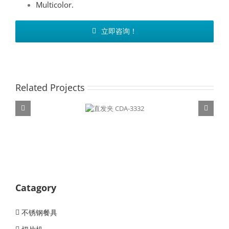
Multicolor.
立即咨询！
Related Projects
直发夹 CDA-
3332
Catagory
不锈钢餐具