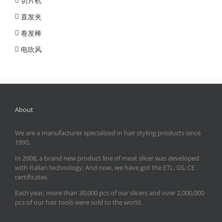
切片机
直发夹
卷发棒
电吹风
About
We are a manufacturer specialized in hair styling products since
1990.
In 2008, a brand new product line of meat slicer was developed
with Italian technology. And now, we have got the ETL, GS, CE
certificates.
Each year, more than 30,000 pcs of our slicers and over 2,000,000
pcs of our hair tools were sold to the world.