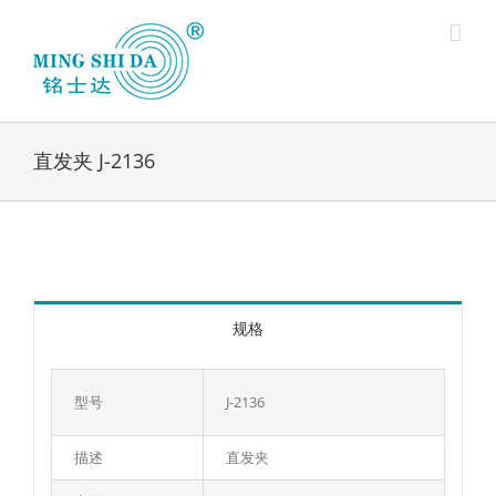
Skip
to
content
直发夹 J-2136
规格
型号
J-2136
描述
直发夹