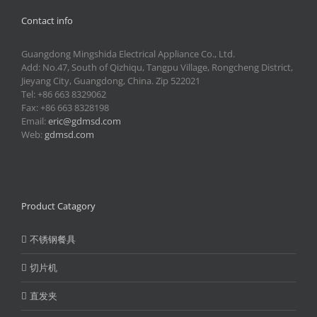
Contact info
Guangdong Mingshida Electrical Appliance Co., Ltd.
Add: No.47, South of Qizhiqu, Tangpu Village, Rongcheng District,
Jieyang City, Guangdong, China. Zip 522021
Tel: +86 663 8329062
Fax: +86 663 8328198
Email:
eric@gdmsd.com
Web:
gdmsd.com
Product Catagory
不锈钢餐具
切片机
直发夹