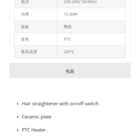
电压
220-240V 50/60Hz
功率
15-30W
面板
陶瓷
发热
PTC
最高温度
200℃
包装
Hair straightener with on/off switch.
Ceramic plate
PTC Heater.