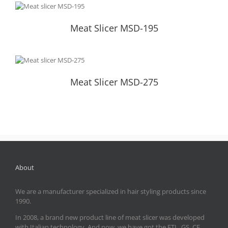
Meat Slicer MSD-195
Meat Slicer MSD-195
Meat Slicer MSD-275
Meat Slicer MSD-275
About
We are a manufacturer specialized in hair styling products since
1990.
In 2008, a brand new product line of meat slicer was developed
with Italian technology. And now, we have got the ETL, GS, CE