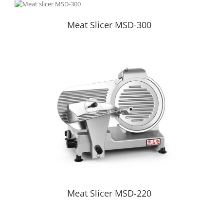
Meat Slicer MSD-300
Meat Slicer MSD-300
Meat Slicer MSD-220
Meat Slicer MSD-220