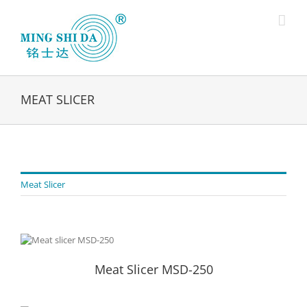
Skip
to
content
MEAT SLICER
Meat Slicer
Meat Slicer MSD-250
Meat Slicer MSD-250