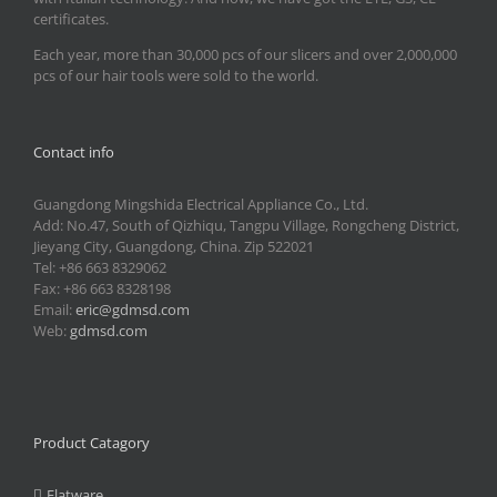
certificates.
Each year, more than 30,000 pcs of our slicers and over 2,000,000
pcs of our hair tools were sold to the world.
Contact info
Guangdong Mingshida Electrical Appliance Co., Ltd.
Add: No.47, South of Qizhiqu, Tangpu Village, Rongcheng District,
Jieyang City, Guangdong, China. Zip 522021
Tel: +86 663 8329062
Fax: +86 663 8328198
Email:
eric@gdmsd.com
Web:
gdmsd.com
Product Catagory
Flatware