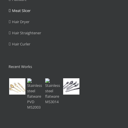
Meat Slicer
Hair Dryer
Hair Straightener
Hair Curler
Recent Works