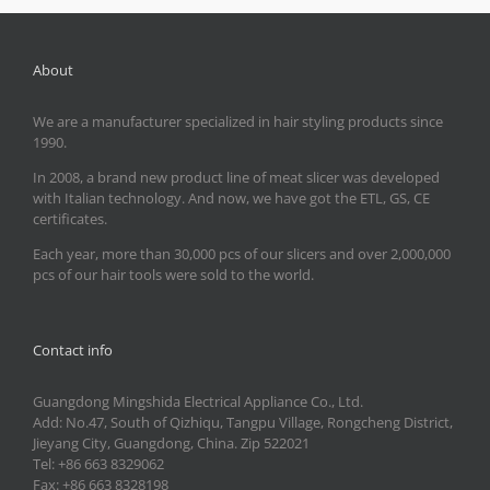
About
We are a manufacturer specialized in hair styling products since
1990.
In 2008, a brand new product line of meat slicer was developed
with Italian technology. And now, we have got the ETL, GS, CE
certificates.
Each year, more than 30,000 pcs of our slicers and over 2,000,000
pcs of our hair tools were sold to the world.
Contact info
Guangdong Mingshida Electrical Appliance Co., Ltd.
Add: No.47, South of Qizhiqu, Tangpu Village, Rongcheng District,
Jieyang City, Guangdong, China. Zip 522021
Tel: +86 663 8329062
Fax: +86 663 8328198