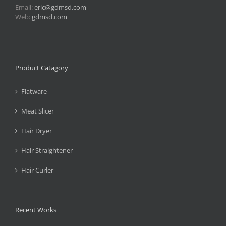
Email:
eric@gdmsd.com
Web:
gdmsd.com
Product Catagory
Flatware
Meat Slicer
Hair Dryer
Hair Straightener
Hair Curler
Recent Works