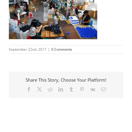
September 22nd, 2017
|
0 Comments
Share This Story, Choose Your Platform!
Facebook
X
Reddit
LinkedIn
Tumblr
Pinterest
Vk
Email