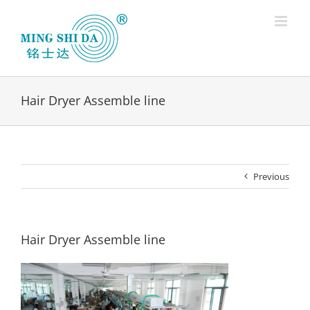
Skip
to
content
Hair Dryer Assemble line
Previous
Hair Dryer Assemble line