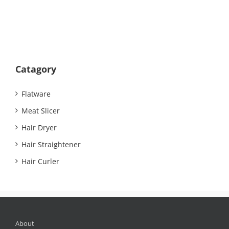
Catagory
Flatware
Meat Slicer
Hair Dryer
Hair Straightener
Hair Curler
About