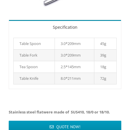
Specification
Table Spoon
3.0*209mm
45g
Table Fork
3.0*209mm
39g
Tea Spoon
2.5*145mm
18g
Table Knife
8.0*211mm
72g
Stainless steel flatwere made of SUS410, 18/0 or 18/10.
QUOTE NOW!