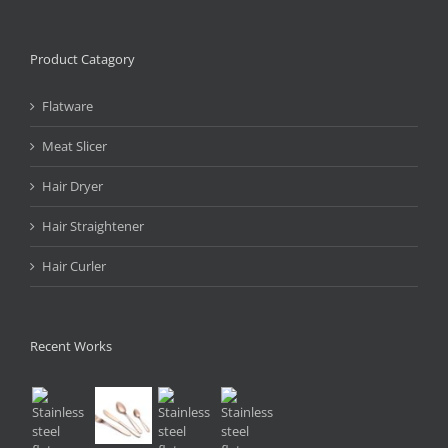
Product Catagory
Flatware
Meat Slicer
Hair Dryer
Hair Straightener
Hair Curler
Recent Works