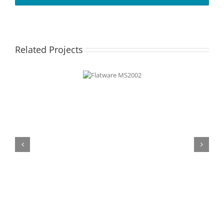
Related Projects
Flatware
MS2002