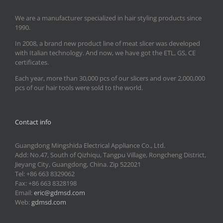
We are a manufacturer specialized in hair styling products since
1990.
In 2008, a brand new product line of meat slicer was developed
with Italian technology. And now, we have got the ETL, GS, CE
certificates.
Each year, more than 30,000 pcs of our slicers and over 2,000,000
pcs of our hair tools were sold to the world.
Contact info
Guangdong Mingshida Electrical Appliance Co., Ltd.
Add: No.47, South of Qizhiqu, Tangpu Village, Rongcheng District,
Jieyang City, Guangdong, China. Zip 522021
Tel: +86 663 8329062
Fax: +86 663 8328198
Email:
eric@gdmsd.com
Web:
gdmsd.com