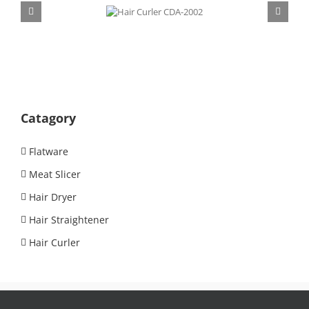
Hair Curler
CDA-2002
Catagory
Flatware
Meat Slicer
Hair Dryer
Hair Straightener
Hair Curler