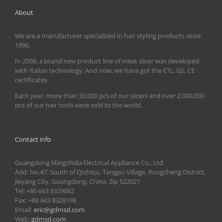
About
We are a manufacturer specialized in hair styling products since
1990.
In 2008, a brand new product line of meat slicer was developed
with Italian technology. And now, we have got the ETL, GS, CE
certificates.
Each year, more than 30,000 pcs of our slicers and over 2,000,000
pcs of our hair tools were sold to the world.
Contact info
Guangdong Mingshida Electrical Appliance Co., Ltd.
Add: No.47, South of Qizhiqu, Tangpu Village, Rongcheng District,
Jieyang City, Guangdong, China. Zip 522021
Tel: +86 663 8329062
Fax: +86 663 8328198
Email:
eric@gdmsd.com
Web:
gdmsd.com