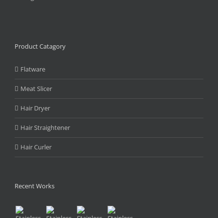
Product Catagory
Flatware
Meat Slicer
Hair Dryer
Hair Straightener
Hair Curler
Recent Works