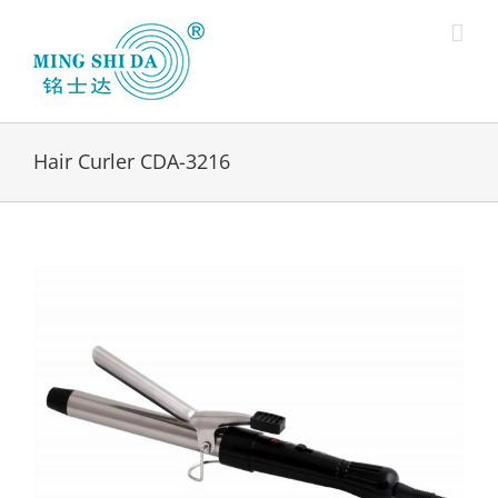
Skip
to
content
Hair Curler CDA-3216