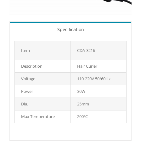
Specification
Item
CDA-3216
Description
Hair Curler
Voltage
110-220V 50/60Hz
Power
30W
Dia.
25mm
Max Temperature
200℃