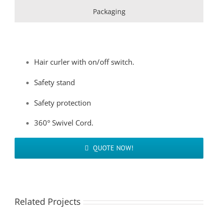
Packaging
Hair curler with on/off switch.
Safety stand
Safety protection
360° Swivel Cord.
QUOTE NOW!
Related Projects