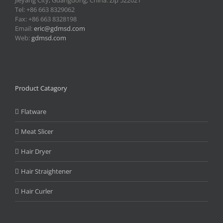
Jieyang City, Guangdong, China. Zip 522021
Tel: +86 663 8329062
Fax: +86 663 8328198
Email:
eric@gdmsd.com
Web:
gdmsd.com
Product Catagory
Flatware
Meat Slicer
Hair Dryer
Hair Straightener
Hair Curler