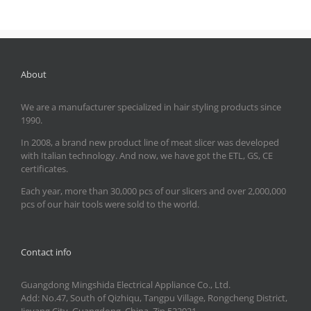
About
We are a manufacturer specialized in hair styling products since
1990.
In 2008, a brand new product line of meat slicer was developed
with Italian technology. And now, we have got the ETL, GS, CE
certificates.
Each year, more than 30,000 pcs of our slicers and over 2,000,000
pcs of our hair tools were sold to the world.
Contact info
Guangdong Mingshida Electrical Appliance Co., Ltd.
Add: No.47, South of Qizhiqu, Tangpu Village, Rongcheng District,