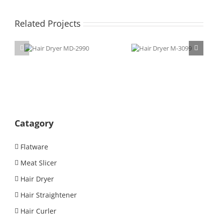
Related Projects
Hair Dryer
Hair Dryer
MD-2990
M-3099
Catagory
Flatware
Meat Slicer
Hair Dryer
Hair Straightener
Hair Curler