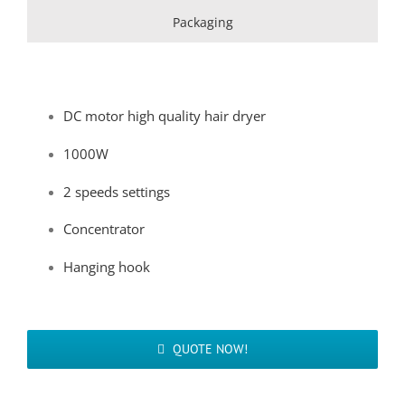
Packaging
DC motor high quality hair dryer
1000W
2 speeds settings
Concentrator
Hanging hook
QUOTE NOW!