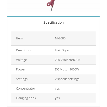
Specification
Item
M-3080
Description
Hair Dryer
Voltage
220-240V 50/60Hz
Power
DC Motor 1000W
Settings
2 speeds settings
Concentrator
yes
Hanging hook
yes