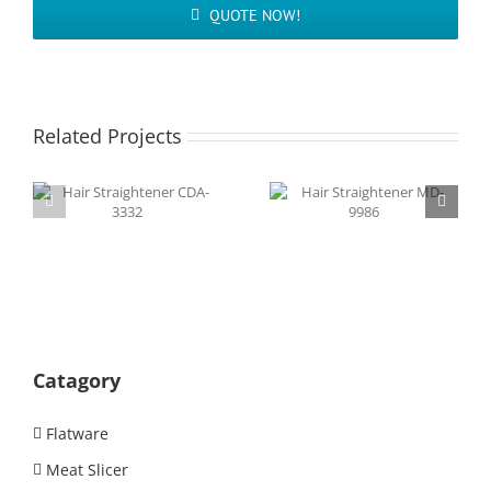
QUOTE NOW!
Related Projects
Hair Straightener
Hair Straightener
CDA-3332
MD-9986
Catagory
Flatware
Meat Slicer