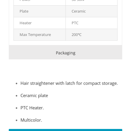
Plate
Ceramic
Heater
PTC
Max Temperature
200℃
Packaging
Hair straightener with latch for compact storage.
Ceramic plate
PTC Heater.
Multicolor.