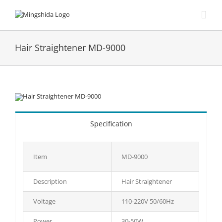
Skip
to
content
Hair Straightener MD-9000
Specification
Item
MD-9000
Description
Hair Straightener
Voltage
110-220V 50/60Hz
Power
30-50W