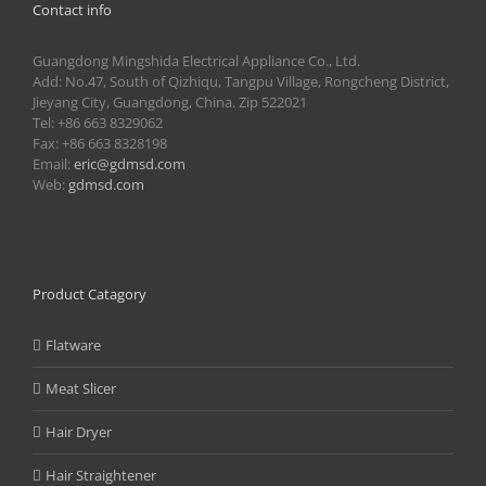
Contact info
Guangdong Mingshida Electrical Appliance Co., Ltd.
Add: No.47, South of Qizhiqu, Tangpu Village, Rongcheng District,
Jieyang City, Guangdong, China. Zip 522021
Tel: +86 663 8329062
Fax: +86 663 8328198
Email:
eric@gdmsd.com
Web:
gdmsd.com
Product Catagory
Flatware
Meat Slicer
Hair Dryer
Hair Straightener