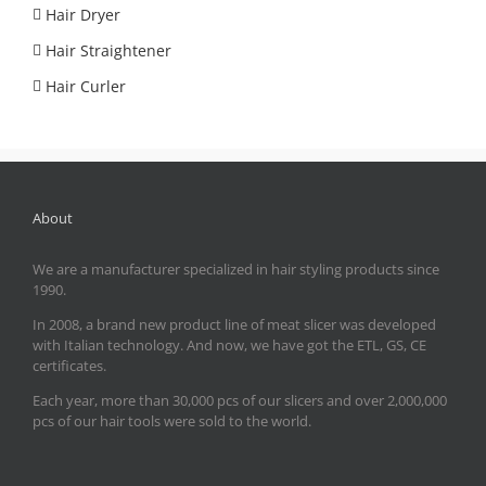
Hair Dryer
Hair Straightener
Hair Curler
About
We are a manufacturer specialized in hair styling products since
1990.
In 2008, a brand new product line of meat slicer was developed
with Italian technology. And now, we have got the ETL, GS, CE
certificates.
Each year, more than 30,000 pcs of our slicers and over 2,000,000
pcs of our hair tools were sold to the world.