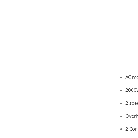
AC mo
2000
2 spe
Overh
2 Con