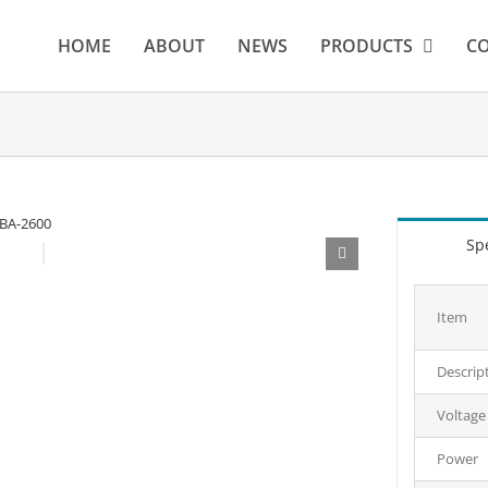
HOME
ABOUT
NEWS
PRODUCTS
CO
Spe
Item
Descrip
Voltage
Power