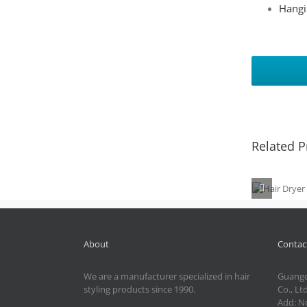
Hangi
Related P
Hair D
MD-2
About
Contact
We are a manufacturer specialized in hair
Guangd
styling products since 1990.
Co., Ltd
Add: No