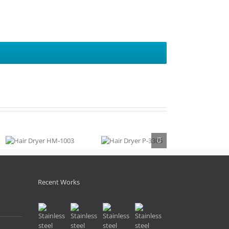
Hair Dryer
Hair Dryer
HM-1003
P-3305
Recent Works