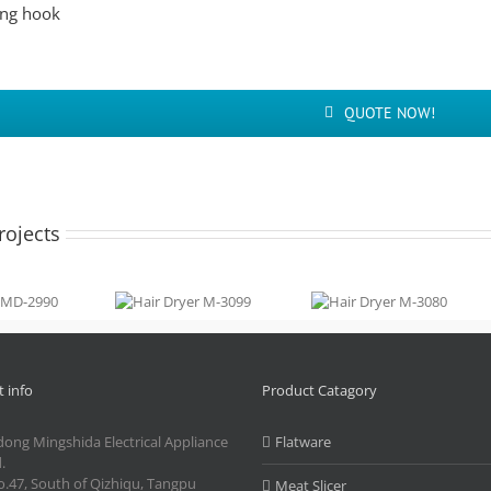
ng hook
QUOTE NOW!
rojects
ryer
Hair Dryer
Hair Dryer
990
M-3099
M-3080
 info
Product Catagory
ong Mingshida Electrical Appliance
Flatware
.
.47, South of Qizhiqu, Tangpu
Meat Slicer