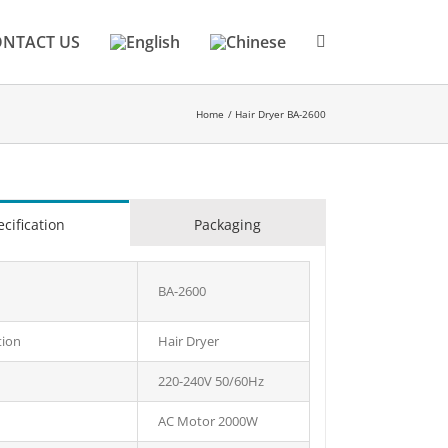
NTACT US
Home
Hair Dryer BA-2600
cification
Packaging
BA-2600
tion
Hair Dryer
220-240V 50/60Hz
AC Motor 2000W