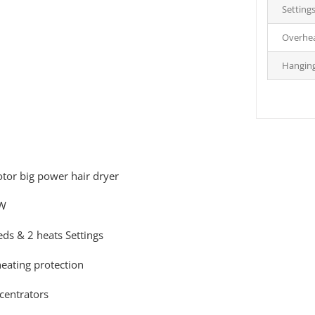
Setting
Overhea
Hangin
tor big power hair dryer
W
eds & 2 heats Settings
eating protection
centrators