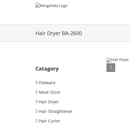
Skip
to
content
Hair Dryer BA-2600
Catagory
Flatware
Meat Slicer
Hair Dryer
Hair Straightener
Hair Curler