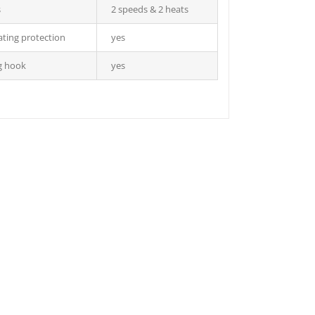
s
2 speeds & 2 heats
ting protection
yes
g hook
yes