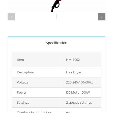
Specification
Item
HM-1002
Description
Hair Dryer
Voltage
220-240V 50/60Hz
Power
DC Motor 500W
Settings
2 speeds settings
Overheating protection
yes