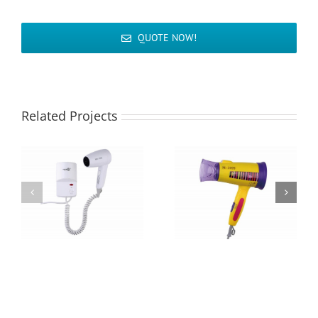
QUOTE NOW!
Related Projects
Hair Dryer MD-
Hair Dryer M-3099
2990