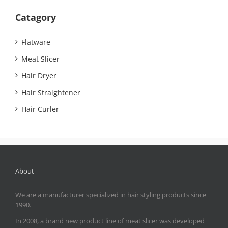
Catagory
Flatware
Meat Slicer
Hair Dryer
Hair Straightener
Hair Curler
About
We are a manufacturer specialized in hair styling products since
1990.
In 2008, a brand new product line of meat slicer was developed