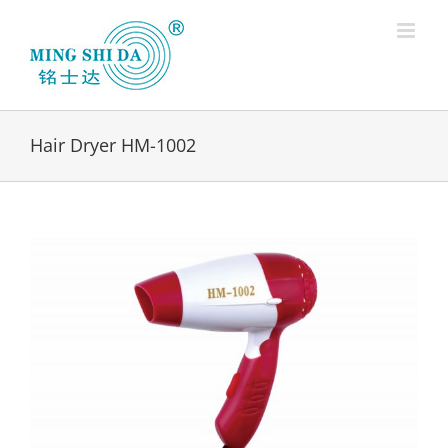
Skip
to
content
Hair Dryer HM-1002