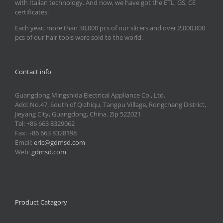
with Italian technology. And now, we have got the ETL, GS, CE
certificates.
Each year, more than 30,000 pcs of our slicers and over 2,000,000
pcs of our hair tools were sold to the world.
Contact info
Guangdong Mingshida Electrical Appliance Co., Ltd.
Add: No.47, South of Qizhiqu, Tangpu Village, Rongcheng District,
Jieyang City, Guangdong, China. Zip 522021
Tel: +86 663 8329062
Fax: +86 663 8328198
Email:
eric@gdmsd.com
Web:
gdmsd.com
Product Catagory