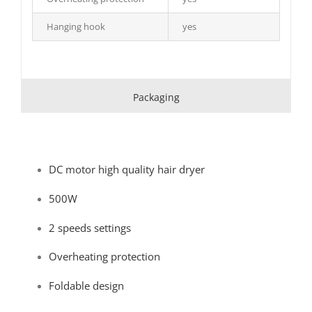
Hanging hook
yes
Packaging
DC motor high quality hair dryer
500W
2 speeds settings
Overheating protection
Foldable design