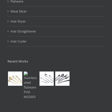
Flatware
Meat Slicer
Hair Dryer
Hair Straightener
Hair Curler
Recent Works